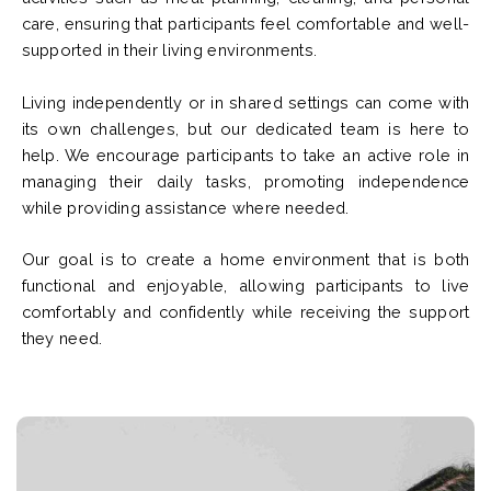
care, ensuring that participants feel comfortable and well-
supported in their living environments.
Living independently or in shared settings can come with
its own challenges, but our dedicated team is here to
help. We encourage participants to take an active role in
managing their daily tasks, promoting independence
while providing assistance where needed.
Our goal is to create a home environment that is both
functional and enjoyable, allowing participants to live
comfortably and confidently while receiving the support
they need.