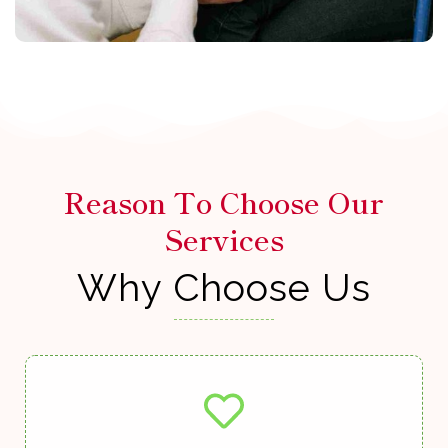
Reason To Choose Our
Services
Why Choose Us