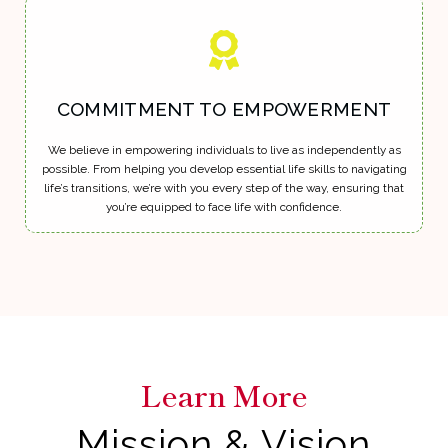
COMMITMENT TO EMPOWERMENT
We believe in empowering individuals to live as independently as
possible. From helping you develop essential life skills to navigating
life’s transitions, we’re with you every step of the way, ensuring that
you’re equipped to face life with confidence.
Learn More
Mission & Vision