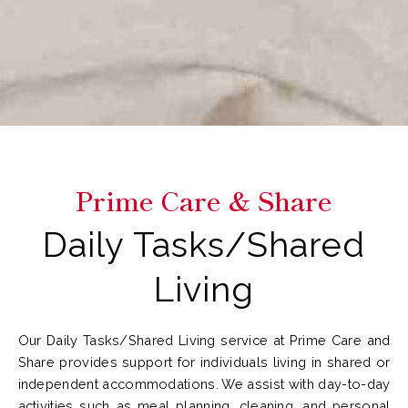
Prime Care & Share
Daily Tasks/Shared
Living
Our Daily Tasks/Shared Living service at Prime Care and
Share provides support for individuals living in shared or
independent accommodations. We assist with day-to-day
activities such as meal planning, cleaning, and personal