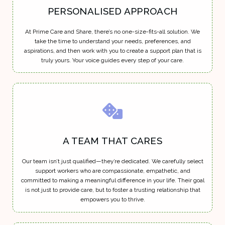
PERSONALISED APPROACH
At Prime Care and Share, there’s no one-size-fits-all solution. We
take the time to understand your needs, preferences, and
aspirations, and then work with you to create a support plan that is
truly yours. Your voice guides every step of your care.
A TEAM THAT CARES
Our team isn’t just qualified—they’re dedicated. We carefully select
support workers who are compassionate, empathetic, and
committed to making a meaningful difference in your life. Their goal
is not just to provide care, but to foster a trusting relationship that
empowers you to thrive.