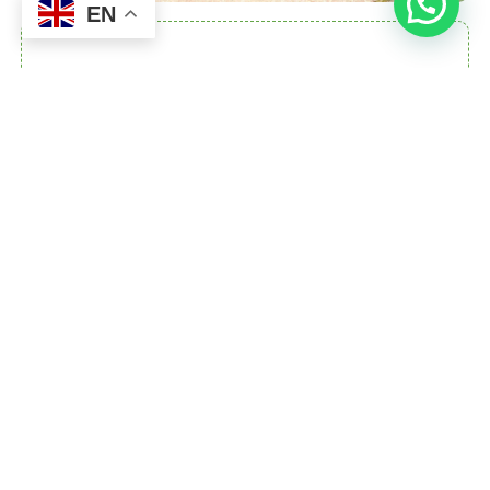
EN
OUR MISSION
Our mission is to provide person-centred,
compassionate care that enables individuals
to achieve their personal goals, enhance their
independence, and thrive in their communities.