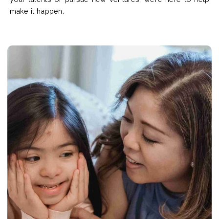
make it happen.